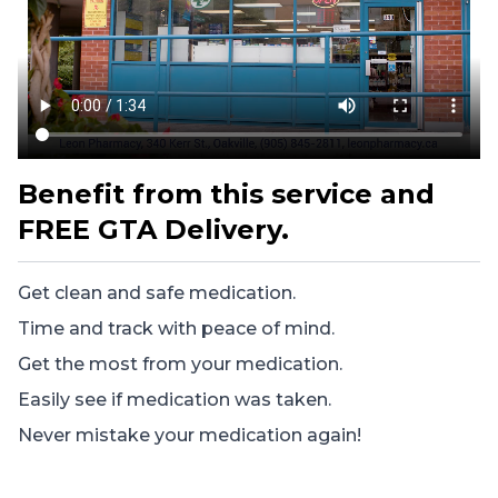
Benefit from this service and
FREE GTA Delivery.
Get clean and safe medication.
Time and track with peace of mind.
Get the most from your medication.
Easily see if medication was taken.
Never mistake your medication again!