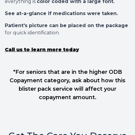
everything is
color coded with a large font.
See at-a-glance if medications were taken.
Patient's picture can be placed on the package
for quick identification.
Call us to learn more today
*For seniors that are in the higher ODB
Copayment category, ask about how this
blister pack service will affect your
copayment amount.