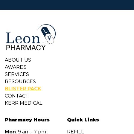
Footer
ABOUT US
AWARDS
SERVICES
RESOURCES
BLISTER PACK
CONTACT
KERR MEDICAL
Pharmacy Hours
Quick Links
Mon
: 9 am - 7 pm
REFILL