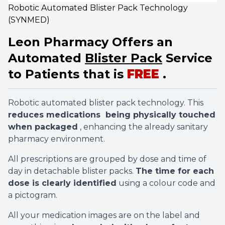
Robotic Automated Blister Pack Technology
(SYNMED)
Leon Pharmacy Offers an
Automated
Blister Pack
Service
to Patients that is
FREE
.
Robotic automated blister pack technology. This
reduces medications being physically touched
when packaged
, enhancing the already sanitary
pharmacy environment.
All prescriptions are grouped by dose and time of
day in detachable blister packs.
The time for each
dose is clearly identified
using a colour code and
a pictogram.
All your medication images are on the label and