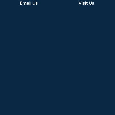
Email Us
Visit Us