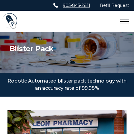
905-845-2811
Refill Request
ABOUT
Blister Pack
AWARDS
SERVICES
BLISTER PACK SERVICES
Robotic Automated blister pack technology with
an accuracy rate of 99.98%
VIRTUAL TRAVEL CLINIC
KERR MEDICAL
CONTACT