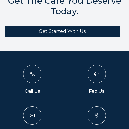
Get The Care You Deserve
Today.
Get Started With Us
Call Us
Fax Us